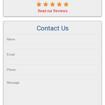
Read our Reviews
Contact Us
If
you
are
human,
leave
this
field
blank.