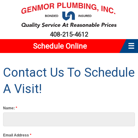
408-215-4612
Schedule Online
☰
Home
Contact Us To Schedule
About Us
Plumbing
A Visit!
Water Heaters
Service Area
Name:
*
Reviews
Coupons
Email Address
*