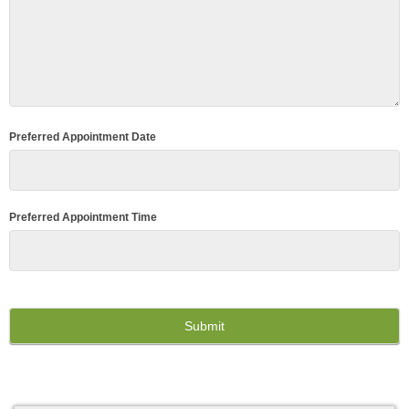
Preferred Appointment Date
Preferred Appointment Time