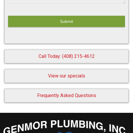
Call Today: (408) 215-4612
View our specials
Frequently Asked Questions