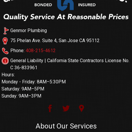
Genmor Plumbing
75 Phelan Ave. Suite 4, San Jose CA 95112
Phone:
408-215-4612
General Liability | California State Contractors License No.
C 36-833961
Hours:
Monday - Friday: 8AM–5:30PM
Saturday: 9AM–5PM
Sunday: 9AM–3PM
About Our Services