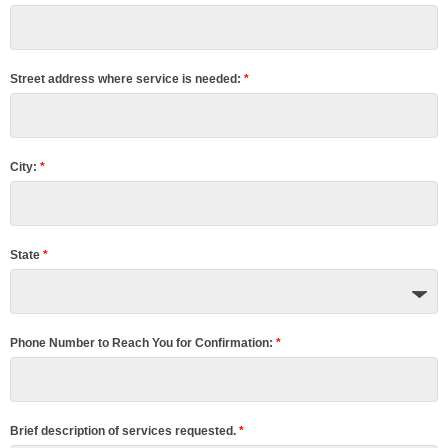
Blog
Contact Us
Street address where service is needed:
*
City:
*
State
*
Phone Number to Reach You for Confirmation:
*
Brief description of services requested.
*