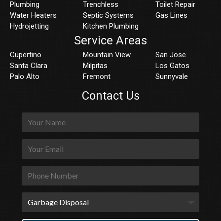
Plumbing
Trenchless
Toilet Repair
Water Heaters
Septic Systems
Gas Lines
Hydrojetting
Kitchen Plumbing
Service Areas
Cupertino
Mountain View
San Jose
Santa Clara
Milpitas
Los Gatos
Palo Alto
Fremont
Sunnyvale
Contact Us