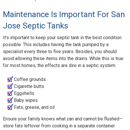
Maintenance Is Important For San
Jose Septic Tanks
It’s important to keep your septic tank in the best condition
possible. This includes having the tank pumped by a
specialist every three to five years. Besides, you should
avoid allowing these items into the drains. While this is true
for most homes, the effects are dire in a septic system.
Coffee grounds
Cigarette butts
Eggshells
Baby wipes
Fats, grease, and oil
Ensure your family knows what can and cannot be flushed—
store fats leftover from cooking in a separate container