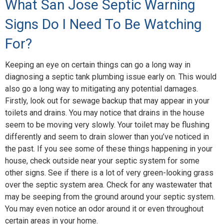
What San Jose Septic Warning
Signs Do I Need To Be Watching
For?
Keeping an eye on certain things can go a long way in
diagnosing a septic tank plumbing issue early on. This would
also go a long way to mitigating any potential damages.
Firstly, look out for sewage backup that may appear in your
toilets and drains. You may notice that drains in the house
seem to be moving very slowly. Your toilet may be flushing
differently and seem to drain slower than you’ve noticed in
the past. If you see some of these things happening in your
house, check outside near your septic system for some
other signs. See if there is a lot of very green-looking grass
over the septic system area. Check for any wastewater that
may be seeping from the ground around your septic system.
You may even notice an odor around it or even throughout
certain areas in your home.