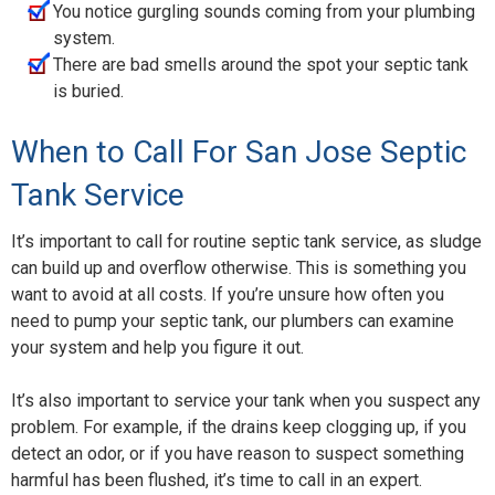
You notice gurgling sounds coming from your plumbing
system.
There are bad smells around the spot your septic tank
is buried.
When to Call For San Jose Septic
Tank Service
It’s important to call for routine septic tank service, as sludge
can build up and overflow otherwise. This is something you
want to avoid at all costs. If you’re unsure how often you
need to pump your septic tank, our plumbers can examine
your system and help you figure it out.
It’s also important to service your tank when you suspect any
problem. For example, if the drains keep clogging up, if you
detect an odor, or if you have reason to suspect something
harmful has been flushed, it’s time to call in an expert.