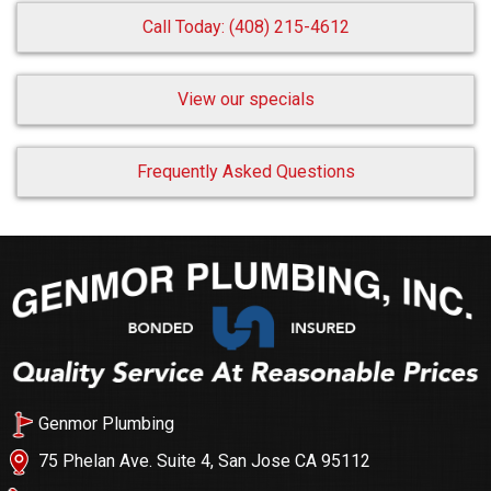
Call Today: (408) 215-4612
View our specials
Frequently Asked Questions
Genmor Plumbing
75 Phelan Ave. Suite 4, San Jose CA 95112