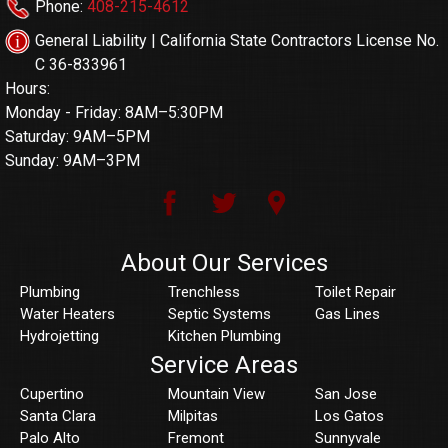
Phone:
408-215-4612
General Liability | California State Contractors License No.
C 36-833961
Hours:
Monday - Friday: 8AM–5:30PM
Saturday: 9AM–5PM
Sunday: 9AM–3PM
About Our Services
Plumbing
Trenchless
Toilet Repair
Water Heaters
Septic Systems
Gas Lines
Hydrojetting
Kitchen Plumbing
Service Areas
Cupertino
Mountain View
San Jose
Santa Clara
Milpitas
Los Gatos
Palo Alto
Fremont
Sunnyvale