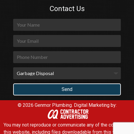
Contact Us
© 2026 Genmor Plumbing.
Digital Marketing by:
You may not reproduce or communicate any of the content on
this website, including files downloadable from this website,