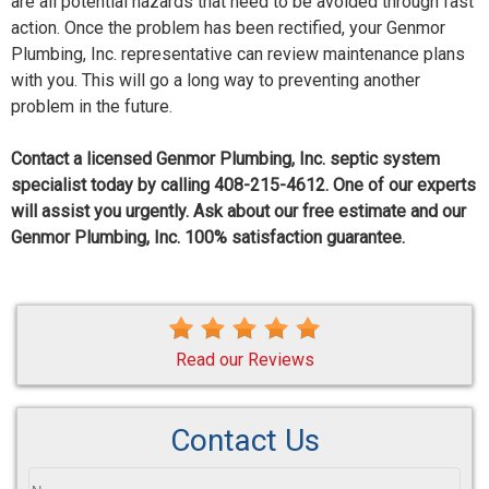
are all potential hazards that need to be avoided through fast
action. Once the problem has been rectified, your Genmor
Plumbing, Inc. representative can review maintenance plans
with you. This will go a long way to preventing another
problem in the future.
Contact a licensed Genmor Plumbing, Inc. septic system
specialist today by calling 408-215-4612. One of our experts
will assist you urgently. Ask about our free estimate and our
Genmor Plumbing, Inc. 100% satisfaction guarantee.
Read our Reviews
Contact Us
If