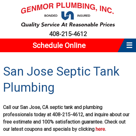
408-215-4612
Schedule Online
☰
Home
San Jose Septic Tank
About Us
Plumbing
Plumbing
Water Heaters
Service Area
Call our San Jose, CA septic tank and plumbing
professionals today at 408-215-4612, and inquire about our
Reviews
free estimate and 100% satisfaction guarantee. Check out
our latest coupons and specials by clicking
here
.
Coupons