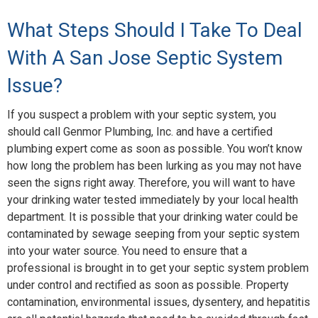
What Steps Should I Take To Deal
With A San Jose Septic System
Issue?
If you suspect a problem with your septic system, you
should call Genmor Plumbing, Inc. and have a certified
plumbing expert come as soon as possible. You won’t know
how long the problem has been lurking as you may not have
seen the signs right away. Therefore, you will want to have
your drinking water tested immediately by your local health
department. It is possible that your drinking water could be
contaminated by sewage seeping from your septic system
into your water source. You need to ensure that a
professional is brought in to get your septic system problem
under control and rectified as soon as possible. Property
contamination, environmental issues, dysentery, and hepatitis