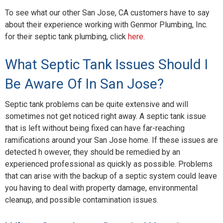
Blog
To see what our other San Jose, CA customers have to say
about their experience working with Genmor Plumbing, Inc.
Contact Us
for their septic tank plumbing, click
here
.
What Septic Tank Issues Should I
Be Aware Of In San Jose?
Septic tank problems can be quite extensive and will
sometimes not get noticed right away. A septic tank issue
that is left without being fixed can have far-reaching
ramifications around your San Jose home. If these issues are
detected h owever, they should be remedied by an
experienced professional as quickly as possible. Problems
that can arise with the backup of a septic system could leave
you having to deal with property damage, environmental
cleanup, and possible contamination issues.