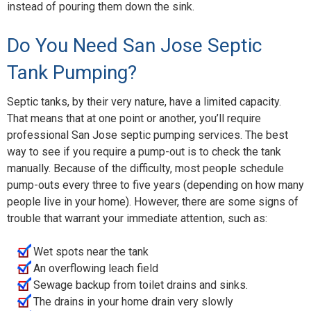
instead of pouring them down the sink.
Do You Need San Jose Septic
Tank Pumping?
Septic tanks, by their very nature, have a limited capacity.
That means that at one point or another, you’ll require
professional San Jose septic pumping services. The best
way to see if you require a pump-out is to check the tank
manually. Because of the difficulty, most people schedule
pump-outs every three to five years (depending on how many
people live in your home). However, there are some signs of
trouble that warrant your immediate attention, such as:
Wet spots near the tank
An overflowing leach field
Sewage backup from toilet drains and sinks.
The drains in your home drain very slowly