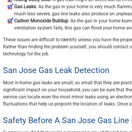
Gas Leaks
: As the gas in your home is very much flammabl
much less severe, gas line leaks also produce an unpleasa
Carbon Monoxide Buildup
: As the gas in your home burn
ventilation system fails, this gas can flood your home a
These issues are difficult to identify unless you have the prop
Rather than finding the problem yourself, you should contact 
technology for the job.
San Jose Gas Leak Detection
Most in-home gas leaks are small, so small that they are pract
significant impact on your household, you can be sure that they’r
service can locate even the most minor leaks using an electro
fluctuations that help us pinpoint the location of leaks. Once 
Safety Before A San Jose Gas Line 