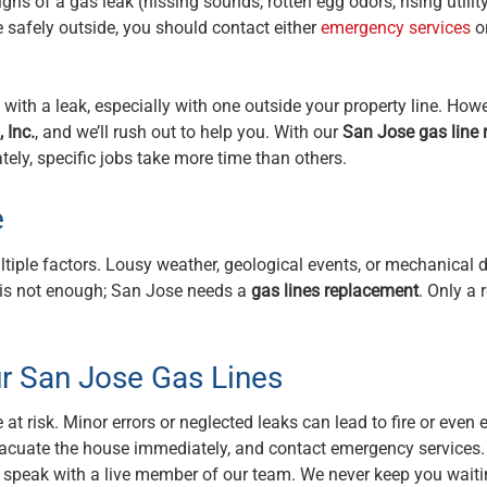
ns of a gas leak (hissing sounds, rotten egg odors, rising utility 
ce safely outside, you should contact either
emergency services
or
th a leak, especially with one outside your property line. Howev
 Inc.
, and we’ll rush out to help you. With our
San Jose gas line 
tely, specific jobs take more time than others.
e
ltiple factors. Lousy weather, geological events, or mechanica
r is not enough; San Jose needs a
gas lines replacement
. Only a
r San Jose Gas Lines
t risk. Minor errors or neglected leaks can lead to fire or even e
vacuate the house immediately, and contact emergency services.
s speak with a live member of our team. We never keep you waiti