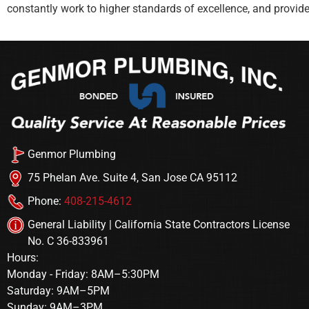
constantly work to higher standards of excellence, and provid
Genmor Plumbing
75 Phelan Ave. Suite 4, San Jose CA 95112
Phone:
408-215-4612
General Liability | California State Contractors License
No. C 36-833961
Hours:
Monday - Friday: 8AM–5:30PM
Saturday: 9AM–5PM
Sunday: 9AM–3PM