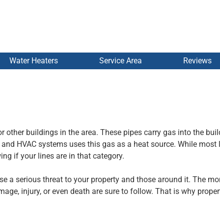
Water Heaters
Service Area
Reviews
r other buildings in the area. These pipes carry gas into the buil
s and HVAC systems uses this gas as a heat source. While most 
g if your lines are in that category.
ose a serious threat to your property and those around it. The m
age, injury, or even death are sure to follow. That is why prope