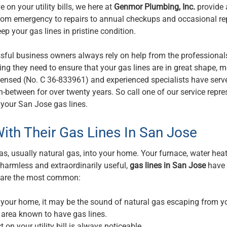
on your utility bills, we here at
Genmor Plumbing, Inc.
provide 
l from emergency to repairs to annual checkups and occasional re
ep your gas lines in pristine condition.
ful business owners always rely on help from the professional
g they need to ensure that your gas lines are in great shape, 
 licensed (No. C 36-833961) and experienced specialists have ser
in-between for over twenty years. So call one of our service repre
r your San Jose gas lines.
ith Their Gas Lines In San Jose
s, usually natural gas, into your home. Your furnace, water heate
 harmless and extraordinarily useful,
gas lines in San Jose
have
r are the most common:
n your home, it may be the sound of natural gas escaping from y
n area known to have gas lines.
t on your utility bill is always noticeable.