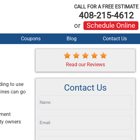
CALL FOR A FREE ESTIMATE
408-215-4612
or
Schedule Online
Coupons
Blog
Contact Us
Read our Reviews
ding to use
Contact Us
lines can go
If
you
oment
are
rty owners
human,
leave
this