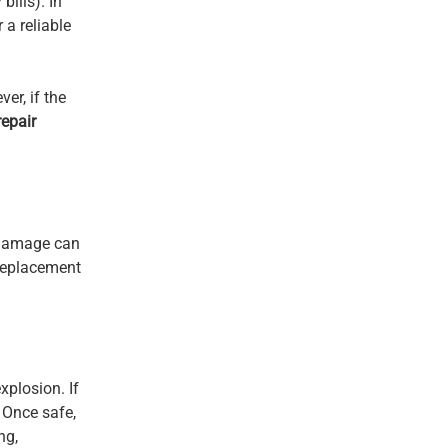
bills). In
 a reliable
er, if the
repair
l damage can
 replacement
xplosion. If
 Once safe,
ng,