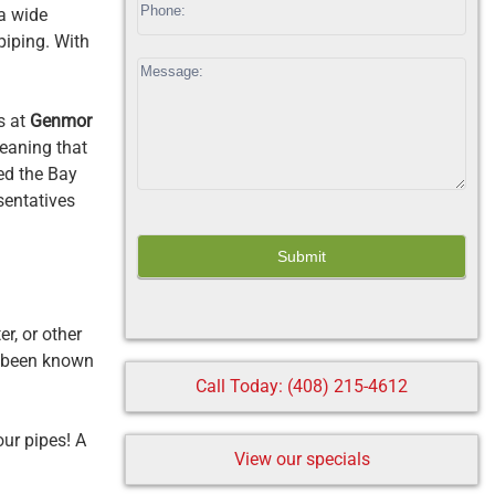
a wide
field
piping. With
blank.
s at
Genmor
meaning that
ved the Bay
sentatives
r, or other
 been known
Call Today: (408) 215-4612
our pipes! A
View our specials