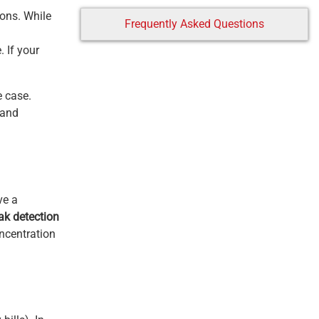
ions. While
Frequently Asked Questions
 If your
e case.
 and
ve a
ak detection
oncentration