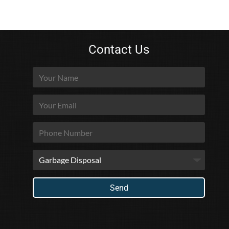
Contact Us