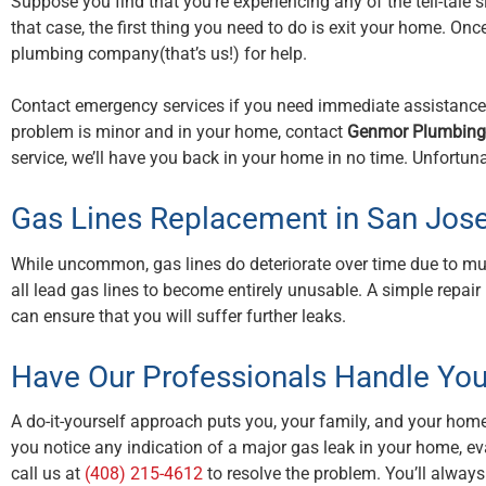
Suppose you find that you’re experiencing any of the tell-tale sig
that case, the first thing you need to do is exit your home. On
plumbing company(that’s us!) for help.
Contact emergency services if you need immediate assistance wi
problem is minor and in your home, contact
Genmor Plumbing,
service, we’ll have you back in your home in no time. Unfortuna
Gas Lines Replacement in San Jos
While uncommon, gas lines do deteriorate over time due to mu
all lead gas lines to become entirely unusable. A simple repai
can ensure that you will suffer further leaks.
Have Our Professionals Handle You
A do-it-yourself approach puts you, your family, and your home a
you notice any indication of a major gas leak in your home, e
call us at
(408) 215-4612
to resolve the problem. You’ll alway