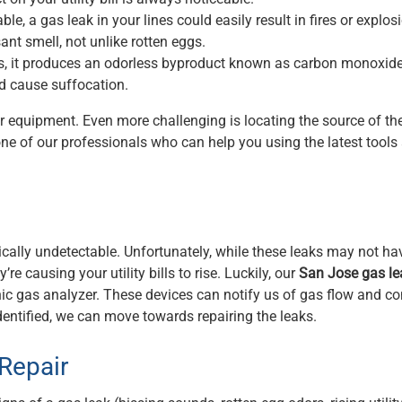
e, a gas leak in your lines could easily result in fires or explos
nt smell, not unlike rotten eggs.
s, it produces an odorless byproduct known as carbon monoxide.
nd cause suffocation.
er equipment. Even more challenging is locating the source of th
one of our professionals who can help you using the latest tools
ically undetectable. Unfortunately, while these leaks may not ha
e causing your utility bills to rise. Luckily, our
San Jose gas le
nic gas analyzer. These devices can notify us of gas flow and c
identified, we can move towards repairing the leaks.
Repair