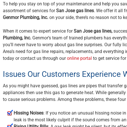
To help you stay on top of your maintenance and help you save 
assortment of services for
San Jose gas lines
. We offer it al
Genmor Plumbing, Inc.
on your side, there’s no reason not to ke
When it comes to expert service for
San Jose gas lines,
success
Plumbing, Inc.
Genmor’s team of trained plumbers has everythin
you’ll never have to worry about gas line surprises. Our fully
Area’s need for gas line repairs, replacements, and everything 
today or contact us through our
online portal
to get service fo
Issues Our Customers Experience W
As you might have guessed, gas lines are pipes that transfer ga
appliances then use this gas to generate heat. While generally
to cause serious problems. Among these problems, these fou
Hissing Noises
: If you notice an unusual hissing noise i
leak is the most likely culprit if the sound comes from a
Rising Utility Bills
: A gas leak might be silent, but its effec