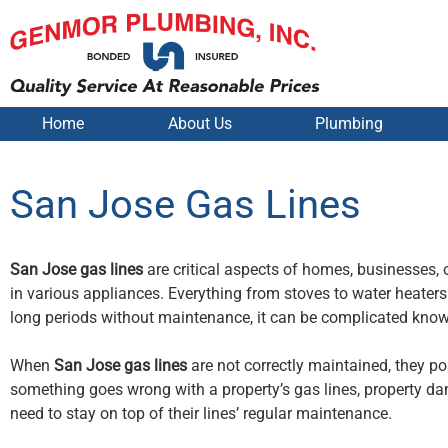
Home
About Us
Plumbing
San Jose Gas Lines
San Jose gas lines
are critical aspects of homes, businesses, o
in various appliances. Everything from stoves to water heater
long periods without maintenance, it can be complicated knowin
When
San Jose gas lines
are not correctly maintained, they p
something goes wrong with a property’s gas lines, property dam
need to stay on top of their lines’ regular maintenance.