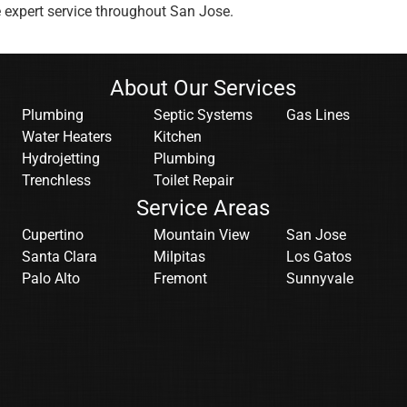
e expert service throughout San Jose.
About Our Services
Plumbing
Septic Systems
Gas Lines
Water Heaters
Kitchen
Hydrojetting
Plumbing
Trenchless
Toilet Repair
Service Areas
Cupertino
Mountain View
San Jose
Santa Clara
Milpitas
Los Gatos
Palo Alto
Fremont
Sunnyvale