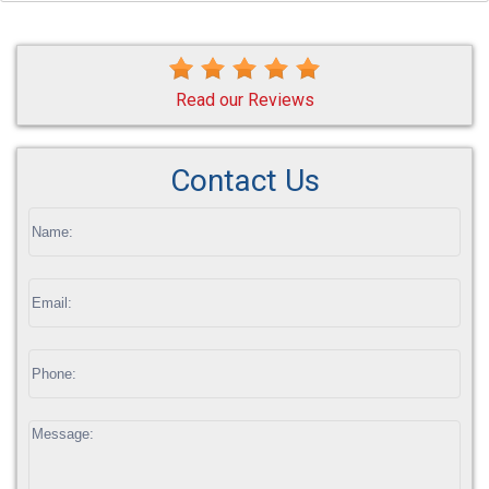
Read our Reviews
Contact Us
If
you
are
human,
leave
this
field
blank.