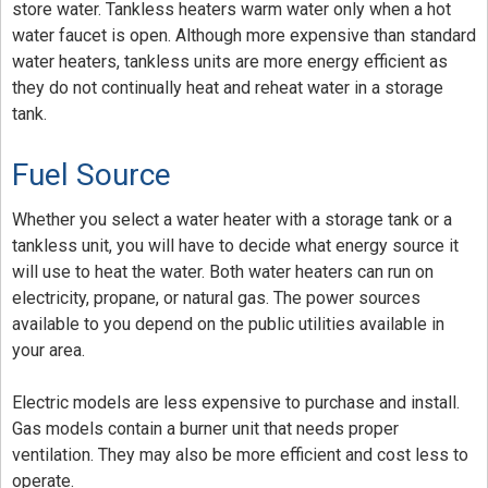
store water. Tankless heaters warm water only when a hot
water faucet is open. Although more expensive than standard
water heaters, tankless units are more energy efficient as
they do not continually heat and reheat water in a storage
tank.
Fuel Source
Whether you select a water heater with a storage tank or a
tankless unit, you will have to decide what energy source it
will use to heat the water. Both water heaters can run on
electricity, propane, or natural gas. The power sources
available to you depend on the public utilities available in
your area.
Electric models are less expensive to purchase and install.
Gas models contain a burner unit that needs proper
ventilation. They may also be more efficient and cost less to
operate.