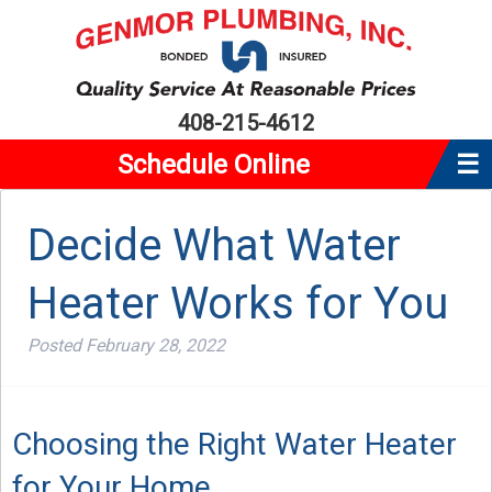
408-215-4612
Schedule Online
☰
Home
Decide What Water
About Us
Heater Works for You
Plumbing
Water Heaters
Posted
February 28, 2022
Service Area
Reviews
Choosing the Right Water Heater
Coupons
for Your Home