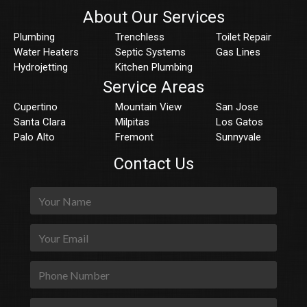
About Our Services
Plumbing
Trenchless
Toilet Repair
Water Heaters
Septic Systems
Gas Lines
Hydrojetting
Kitchen Plumbing
Service Areas
Cupertino
Mountain View
San Jose
Santa Clara
Milpitas
Los Gatos
Palo Alto
Fremont
Sunnyvale
Contact Us