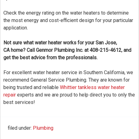
Check the energy rating on the water heaters to determine
the most energy and cost-efficient design for your particular
application.
Not sure what water heater works for your San Jose,
CA home? Call Genmor Plumbing Inc. at 408-215-4612, and
get the best advice from the professionals.
For excellent water heater service in Southern California, we
recommend General Service Plumbing. They are known for
being trusted and reliable
Whittier tankless water heater
repair
experts and we are proud to help direct you to only the
best services!
filed under:
Plumbing