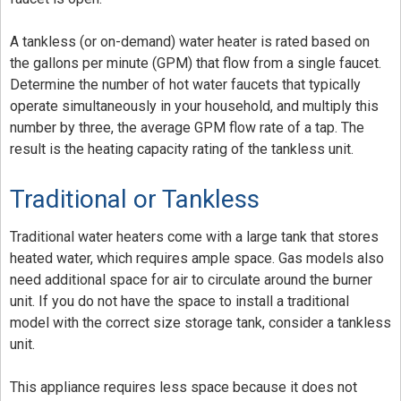
A tankless (or on-demand) water heater is rated based on
the gallons per minute (GPM) that flow from a single faucet.
Determine the number of hot water faucets that typically
operate simultaneously in your household, and multiply this
number by three, the average GPM flow rate of a tap. The
result is the heating capacity rating of the tankless unit.
Traditional or Tankless
Traditional water heaters come with a large tank that stores
heated water, which requires ample space. Gas models also
need additional space for air to circulate around the burner
unit. If you do not have the space to install a traditional
model with the correct size storage tank, consider a tankless
unit.
This appliance requires less space because it does not