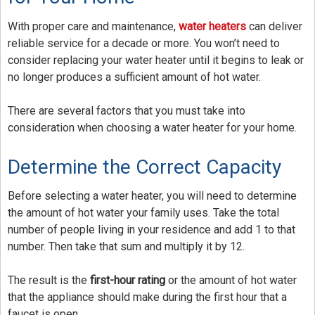
Blog
With proper care and maintenance,
water heaters
can deliver
reliable service for a decade or more. You won’t need to
Contact Us
consider replacing your water heater until it begins to leak or
no longer produces a sufficient amount of hot water.
There are several factors that you must take into
consideration when choosing a water heater for your home.
Determine the Correct Capacity
Before selecting a water heater, you will need to determine
the amount of hot water your family uses. Take the total
number of people living in your residence and add 1 to that
number. Then take that sum and multiply it by 12.
The result is the
first-hour rating
or the amount of hot water
that the appliance should make during the first hour that a
faucet is open.