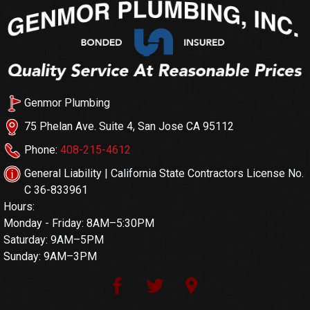
Genmor Plumbing
75 Phelan Ave. Suite 4, San Jose CA 95112
Phone:
408-215-4612
General Liability | California State Contractors License No.
C 36-833961
Hours:
Monday - Friday: 8AM–5:30PM
Saturday: 9AM–5PM
Sunday: 9AM–3PM