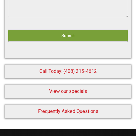
Call Today: (408) 215-4612
View our specials
Frequently Asked Questions